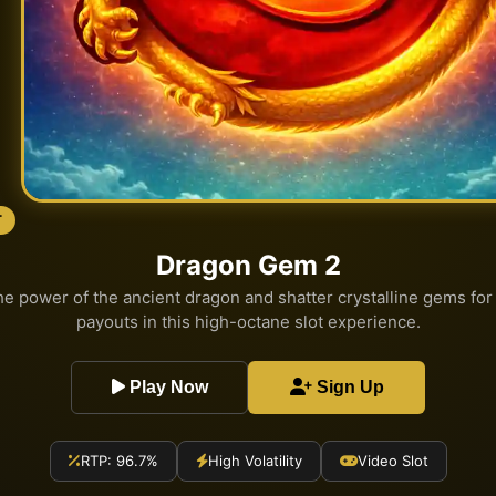
T
Dragon Gem 2
he power of the ancient dragon and shatter crystalline gems for
payouts in this high-octane slot experience.
Play Now
Sign Up
RTP: 96.7%
High Volatility
Video Slot