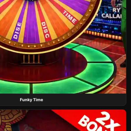
Funky Time