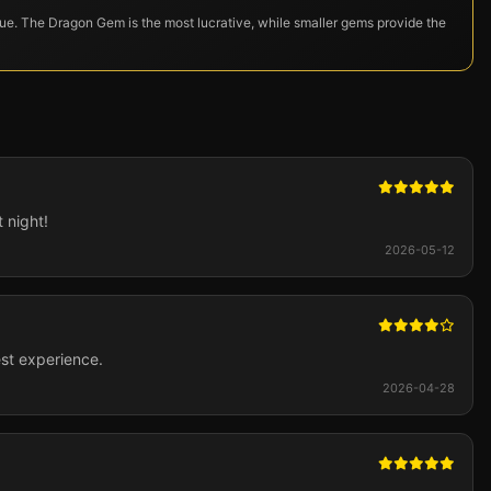
e. The Dragon Gem is the most lucrative, while smaller gems provide the
 night!
2026-05-12
st experience.
2026-04-28