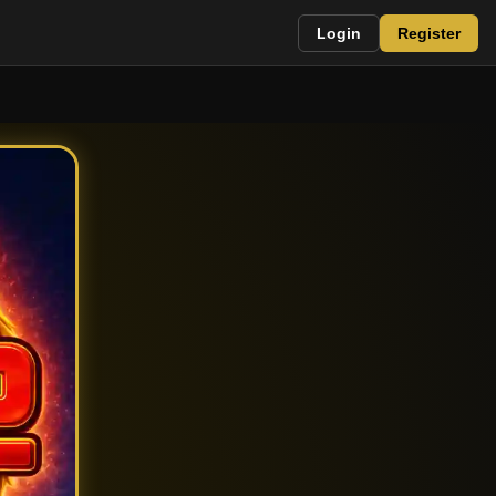
Login
Register