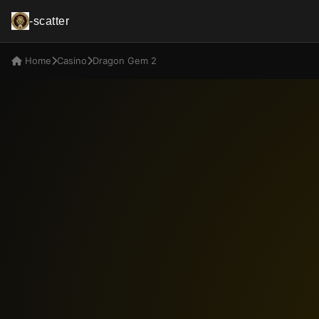
-scatter
Home
Casino
Dragon Gem 2