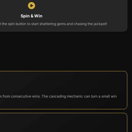
Spin & Win
t the spin button to start shattering gems and chasing the jackpot!
es from consecutive wins. The cascading mechanic can turn a small win