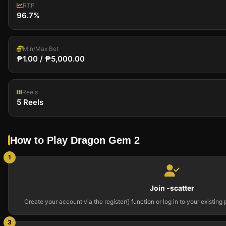
RTP
96.7%
Min/Max Bet
₱1.00 / ₱5,000.00
Reels
5 Reels
How to Play Dragon Gem 2
1
Join -scatter
Create your account via the register() function or log in to your existing 
3