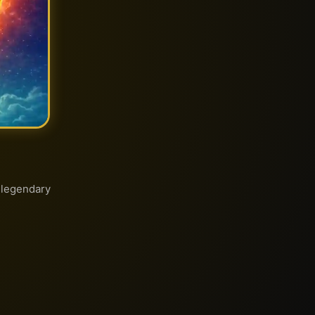
 legendary