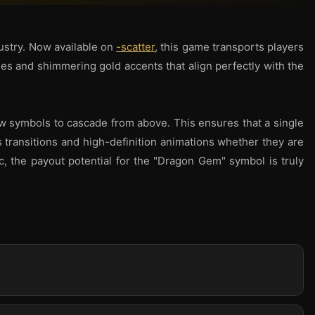
ustry. Now available on
-scatter
, this game transports players
ples and shimmering gold accents that align perfectly with the
symbols to cascade from above. This ensures that a single
s transitions and high-definition animations whether they are
c, the payout potential for the "Dragon Gem" symbol is truly