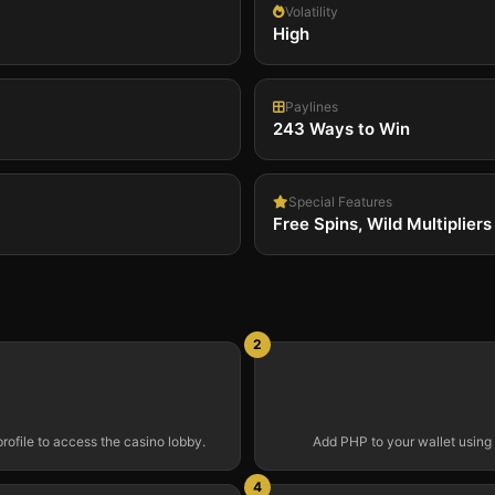
Volatility
High
Paylines
243 Ways to Win
Special Features
Free Spins, Wild Multipliers
2
profile to access the casino lobby.
Add PHP to your wallet using 
4