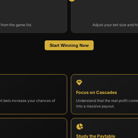
from the game list.
Adjust your bet size and hi
Start Winning Now
Focus on Cascades
ent bets increase your chances of
Understand that the real profit com
into a massive payout.
Study the Paytable