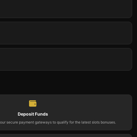
Deposit Funds
our secure payment gateways to qualify for the latest slots bonuses.