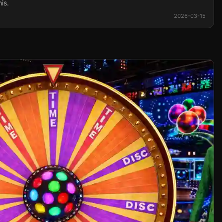
is.
2026-03-15