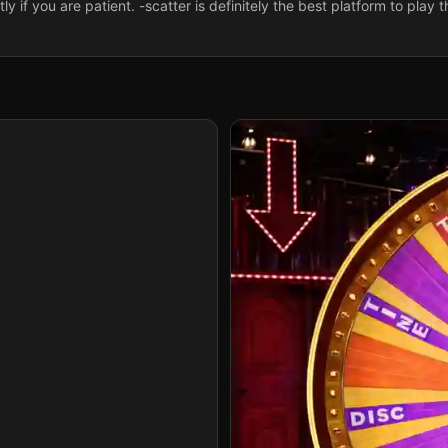
 if you are patient. -scatter is definitely the best platform to play th