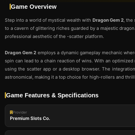
Game Overview
Step into a world of mystical wealth with
Dragon Gem 2
, the
to a cavern of glittering riches guarded by a majestic dragon
professional aesthetic of the -scatter platform.
Dragon Gem 2
employs a dynamic gameplay mechanic where m
spin can lead to a chain reaction of wins. With an optimized
using the scatter app or a desktop browser. The integration
astronomical, making it a top choice for high-rollers and thril
Game Features & Specifications
Provider
Premium Slots Co.