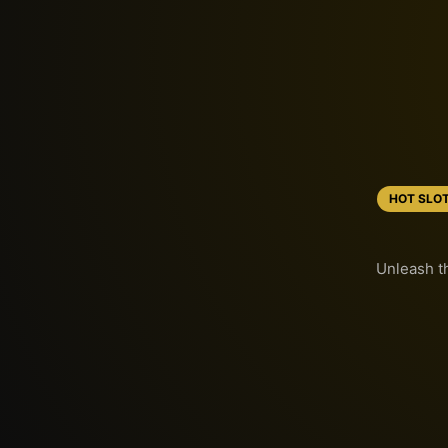
HOT SLO
Unleash t