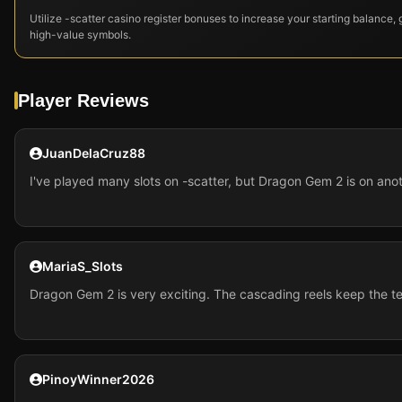
Utilize -scatter casino register bonuses to increase your starting balance, 
high-value symbols.
Player Reviews
JuanDelaCruz88
I've played many slots on -scatter, but Dragon Gem 2 is on anothe
MariaS_Slots
Dragon Gem 2 is very exciting. The cascading reels keep the t
PinoyWinner2026