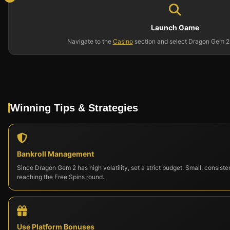
Launch Game
Navigate to the
Casino
section and select Dragon Gem 2 
Winning Tips & Strategies
Bankroll Management
Since Dragon Gem 2 has high volatility, set a strict budget. Small, consist
reaching the Free Spins round.
Use Platform Bonuses