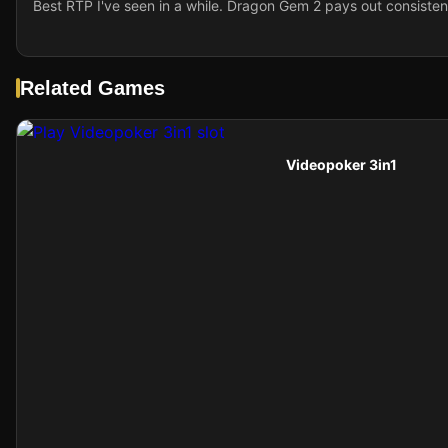
Best RTP I've seen in a while. Dragon Gem 2 pays out consistently
Related Games
Videopoker 3in1