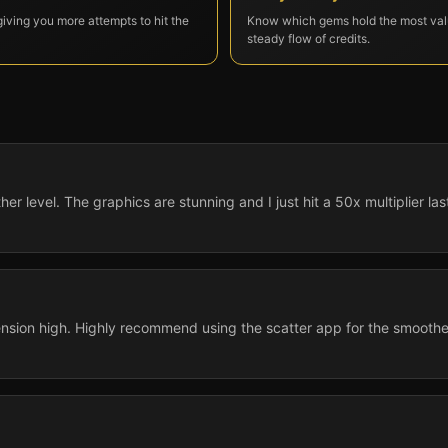
giving you more attempts to hit the
Know which gems hold the most valu
steady flow of credits.
r level. The graphics are stunning and I just hit a 50x multiplier last
ension high. Highly recommend using the scatter app for the smoothe