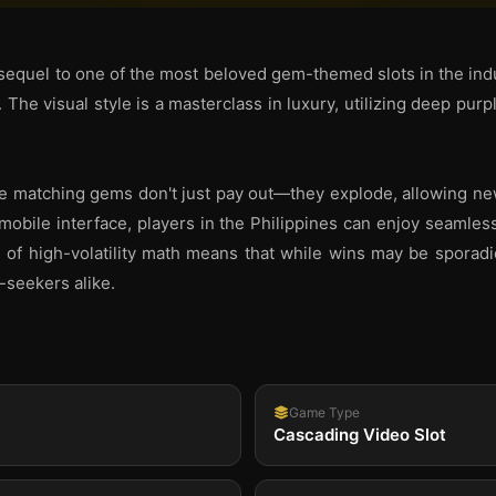
 sequel to one of the most beloved gem-themed slots in the ind
. The visual style is a masterclass in luxury, utilizing deep pur
atching gems don't just pay out—they explode, allowing new 
 mobile interface, players in the Philippines can enjoy seamles
 of high-volatility math means that while wins may be sporadi
l-seekers alike.
Game Type
Cascading Video Slot