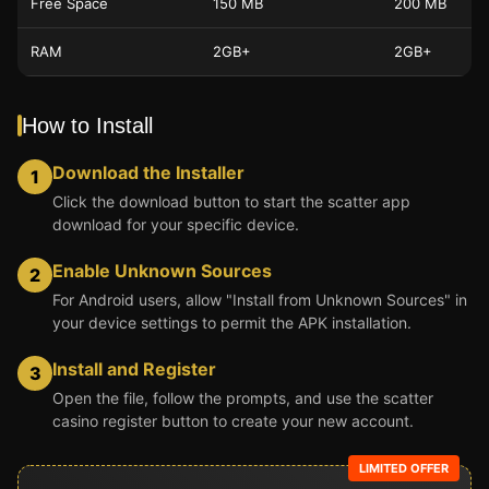
Free Space
150 MB
200 MB
RAM
2GB+
2GB+
How to Install
Download the Installer
1
Click the download button to start the scatter app
download for your specific device.
Enable Unknown Sources
2
For Android users, allow "Install from Unknown Sources" in
your device settings to permit the APK installation.
Install and Register
3
Open the file, follow the prompts, and use the scatter
casino register button to create your new account.
LIMITED OFFER