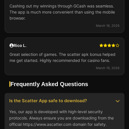
Cashing out my winnings through GCash was seamless.
The app is much more convenient than using the mobile
browser.
March 18, 2026
Rico L.
Great selection of games. The scatter apk bonus helped
me get started. Highly recommended for casino fans.
March 19, 2026
Frequently Asked Questions
Is the Scatter App safe to download?
Yes, our app is developed with high-level security
protocols. Always ensure you are downloading from the
official https://www.ascatter.com domain for safety.