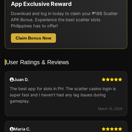
App Exclusive Reward
Download and log in today to claim your ₱188 Scatter
APK Bonus. Experience the best scatter slots
Philippines has to offer!
Claim Bonus Now
User Ratings & Reviews
Juan D.
The best app for slots in PH. The scatter casino login is
super fast and I haven't had any lag issues during
gameplay.
March 15, 2026
Maria C.