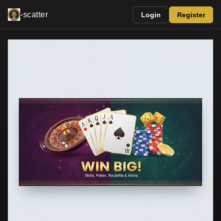
-scatter
Login
Register