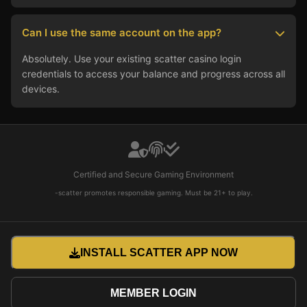
Can I use the same account on the app?
Absolutely. Use your existing scatter casino login
credentials to access your balance and progress across all
devices.
Certified and Secure Gaming Environment
-scatter promotes responsible gaming. Must be 21+ to play.
INSTALL SCATTER APP NOW
MEMBER LOGIN