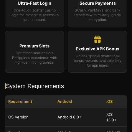
Ultra-Fast Login
Secure Payments
One-touch scatter casino
GCash, PayMaya, and bank
login for immediate access to
transfers with military-grade
your account.
encryption.
Premium Slots
Exclusive APK Bonus
Optimized scatter slots
Unlock special scatter apk
Philippines experience with
bonus rewards available only
high-definition graphics.
for app users.
System Requirements
Requirement
Android
iOS
iOS
OS Version
Android 8.0+
13.0+