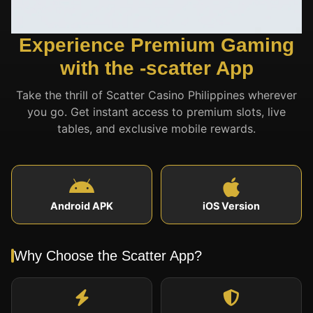
Experience Premium Gaming
with the -scatter App
Take the thrill of Scatter Casino Philippines wherever
you go. Get instant access to premium slots, live
tables, and exclusive mobile rewards.
Android APK
iOS Version
Why Choose the Scatter App?