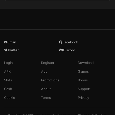
Email
Facebook
Twitter
Discord
Login
Register
Download
APK
App
Games
Slots
Promotions
Bonus
Cash
About
Support
Cookie
Terms
Privacy