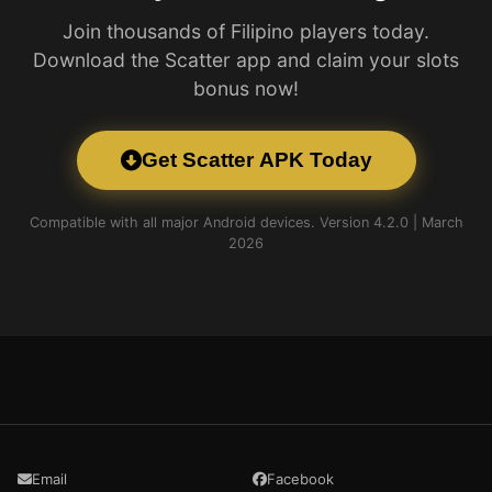
Join thousands of Filipino players today.
Download the Scatter app and claim your slots
bonus now!
Get Scatter APK Today
Compatible with all major Android devices. Version 4.2.0 | March
2026
Email
Facebook