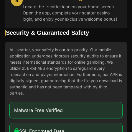
4
Locate the -scatter icon on your home screen.
Open the app, complete your scatter casino
login, and enjoy your exclusive welcome bonus!
Security & Guaranteed Safety
At -scatter, your safety is our top priority. Our mobile
application undergoes rigorous security audits to ensure it
meets international standards for online gambling. We
utilize 256-bit AES encryption to safeguard every
transaction and player interaction. Furthermore, our APK is
digitally signed, guaranteeing that the file you download is
authentic and has not been tampered with by third
parties.
Malware Free Verified
SSL Encrypted Data