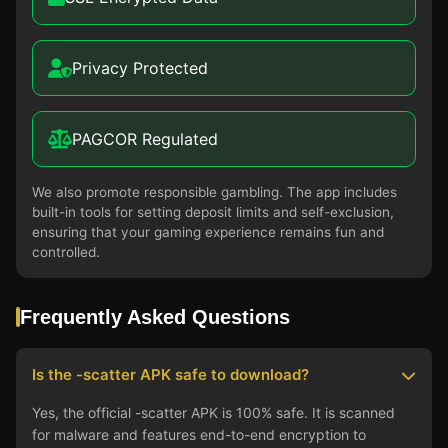
Privacy Protected
PAGCOR Regulated
We also promote responsible gambling. The app includes
built-in tools for setting deposit limits and self-exclusion,
ensuring that your gaming experience remains fun and
controlled.
Frequently Asked Questions
Is the -scatter APK safe to download?
Yes, the official -scatter APK is 100% safe. It is scanned
for malware and features end-to-end encryption to