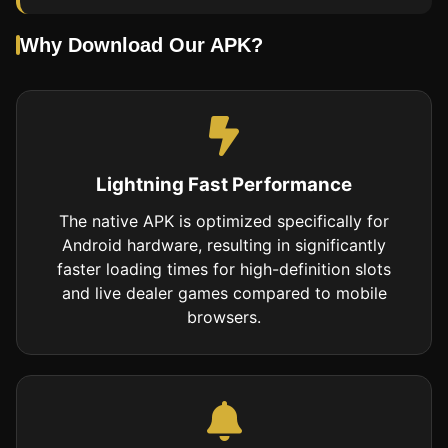
Why Download Our APK?
Lightning Fast Performance
The native APK is optimized specifically for
Android hardware, resulting in significantly
faster loading times for high-definition slots
and live dealer games compared to mobile
browsers.