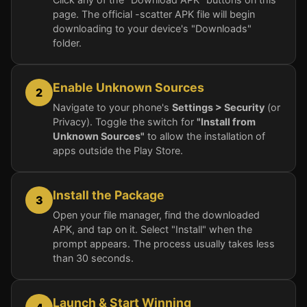
page. The official -scatter APK file will begin
downloading to your device's "Downloads"
folder.
Enable Unknown Sources
2
Navigate to your phone's
Settings > Security
(or
Privacy). Toggle the switch for
"Install from
Unknown Sources"
to allow the installation of
apps outside the Play Store.
Install the Package
3
Open your file manager, find the downloaded
APK, and tap on it. Select "Install" when the
prompt appears. The process usually takes less
than 30 seconds.
Launch & Start Winning