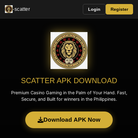
-scatter
Login
Register
SCATTER APK DOWNLOAD
Premium Casino Gaming in the Palm of Your Hand. Fast,
Secure, and Built for winners in the Philippines.
Download APK Now