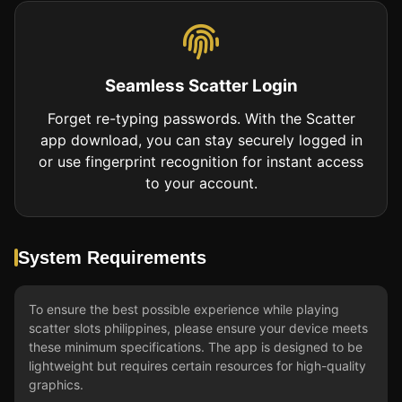
Seamless Scatter Login
Forget re-typing passwords. With the Scatter
app download, you can stay securely logged in
or use fingerprint recognition for instant access
to your account.
System Requirements
To ensure the best possible experience while playing
scatter slots philippines, please ensure your device meets
these minimum specifications. The app is designed to be
lightweight but requires certain resources for high-quality
graphics.