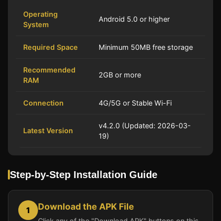
Operating
Android 5.0 or higher
System
Required Space
Minimum 50MB free storage
Recommended
2GB or more
RAM
Connection
4G/5G or Stable Wi-Fi
v4.2.0 (Updated: 2026-03-
Latest Version
19)
Step-by-Step Installation Guide
Download the APK File
1
Click any of the "Download APK" buttons on this