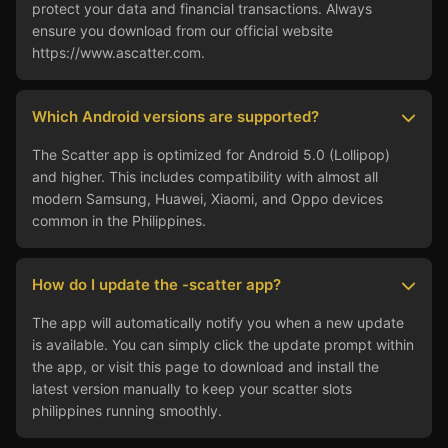
protect your data and financial transactions. Always
ensure you download from our official website
https://www.ascatter.com.
Which Android versions are supported?
The Scatter app is optimized for Android 5.0 (Lollipop)
and higher. This includes compatibility with almost all
modern Samsung, Huawei, Xiaomi, and Oppo devices
common in the Philippines.
How do I update the -scatter app?
The app will automatically notify you when a new update
is available. You can simply click the update prompt within
the app, or visit this page to download and install the
latest version manually to keep your scatter slots
philippines running smoothly.