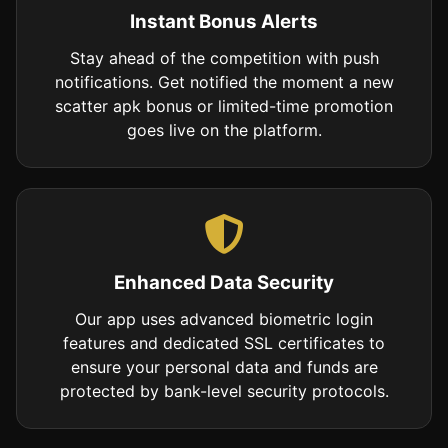
Instant Bonus Alerts
Stay ahead of the competition with push
notifications. Get notified the moment a new
scatter apk bonus or limited-time promotion
goes live on the platform.
Enhanced Data Security
Our app uses advanced biometric login
features and dedicated SSL certificates to
ensure your personal data and funds are
protected by bank-level security protocols.