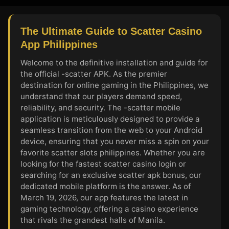
The Ultimate Guide to Scatter Casino
App Philippines
Welcome to the definitive installation and guide for
the official -scatter APK. As the premier
destination for online gaming in the Philippines, we
understand that our players demand speed,
reliability, and security. The -scatter mobile
application is meticulously designed to provide a
seamless transition from the web to your Android
device, ensuring that you never miss a spin on your
favorite scatter slots philippines. Whether you are
looking for the fastest scatter casino login or
searching for an exclusive scatter apk bonus, our
dedicated mobile platform is the answer. As of
March 19, 2026, our app features the latest in
gaming technology, offering a casino experience
that rivals the grandest halls of Manila.