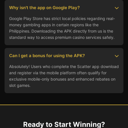
Why isn't the app on Google Play?
Google Play Store has strict local policies regarding real-
money gambling apps in certain regions like the
Philippines. Downloading the APK directly from us is the
standard way to access premium casino services safely.
Can I get a bonus for using the APK?
Absolutely! Users who complete the Scatter app download
and register via the mobile platform often qualify for
exclusive mobile-only bonuses and enhanced rebates on
slot games.
Ready to Start Winning?