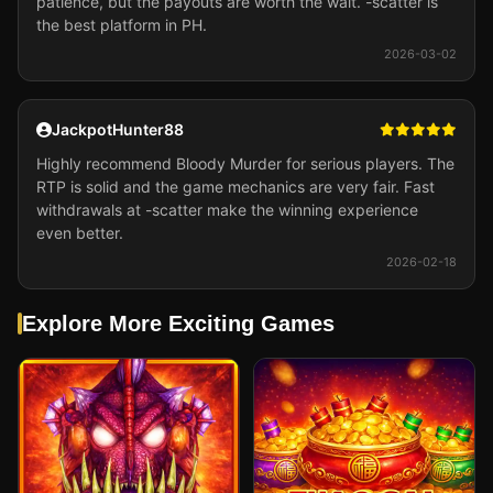
patience, but the payouts are worth the wait. -scatter is
the best platform in PH.
2026-03-02
JackpotHunter88
Highly recommend Bloody Murder for serious players. The
RTP is solid and the game mechanics are very fair. Fast
withdrawals at -scatter make the winning experience
even better.
2026-02-18
Explore More Exciting Games