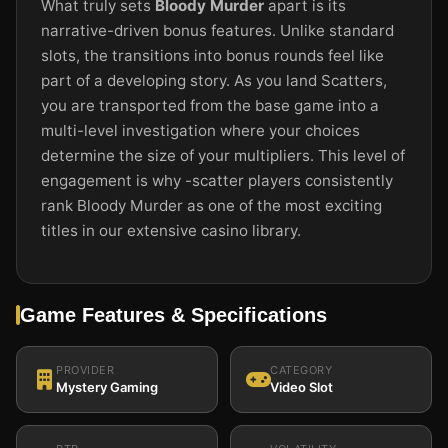
What truly sets
Bloody Murder
apart is its
narrative-driven bonus features. Unlike standard
slots, the transitions into bonus rounds feel like
part of a developing story. As you land Scatters,
you are transported from the base game into a
multi-level investigation where your choices
determine the size of your multipliers. This level of
engagement is why -scatter players consistently
rank Bloody Murder as one of the most exciting
titles in our extensive casino library.
Game Features & Specifications
PROVIDER
CATEGORY
Mystery Gaming
Video Slot