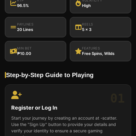
RTP
VOLATILITY
96.5%
High
PAYLINES
REELS
20 Lines
5 x 3
MIN BET
FEATURES
₱10.00
Free Spins, Wilds
Step-by-Step Guide to Playing
01
Register or Log In
Start your journey by creating an account at -scatter.
Use the "Sign Up" button to provide your details and
verify your identity to ensure a secure gaming