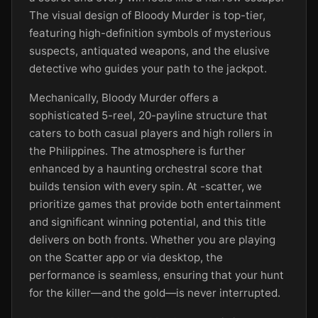
The visual design of Bloody Murder is top-tier,
featuring high-definition symbols of mysterious
suspects, antiquated weapons, and the elusive
detective who guides your path to the jackpot.
Mechanically, Bloody Murder offers a
sophisticated 5-reel, 20-payline structure that
caters to both casual players and high rollers in
the Philippines. The atmosphere is further
enhanced by a haunting orchestral score that
builds tension with every spin. At -scatter, we
prioritize games that provide both entertainment
and significant winning potential, and this title
delivers on both fronts. Whether you are playing
on the Scatter app or via desktop, the
performance is seamless, ensuring that your hunt
for the killer—and the gold—is never interrupted.