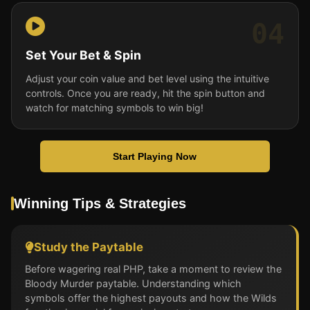
04
Set Your Bet & Spin
Adjust your coin value and bet level using the intuitive
controls. Once you are ready, hit the spin button and
watch for matching symbols to win big!
Start Playing Now
Winning Tips & Strategies
Study the Paytable
Before wagering real PHP, take a moment to review the
Bloody Murder paytable. Understanding which
symbols offer the highest payouts and how the Wilds