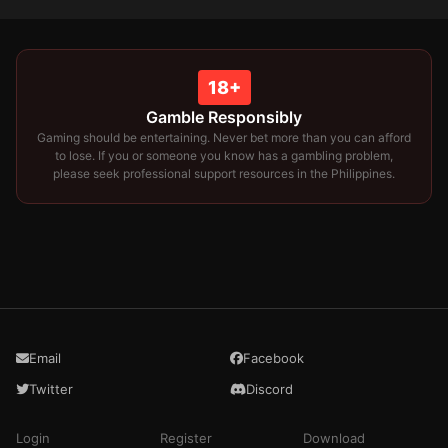
18+
Gamble Responsibly
Gaming should be entertaining. Never bet more than you can afford
to lose. If you or someone you know has a gambling problem,
please seek professional support resources in the Philippines.
Email
Facebook
Twitter
Discord
Login
Register
Download