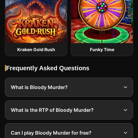
Kraken Gold Rush
Funky Time
Frequently Asked Questions
What is Bloody Murder?
What is the RTP of Bloody Murder?
Can I play Bloody Murder for free?