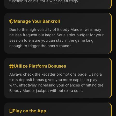
function is crucial for a winning strategy.
Manage Your Bankroll
Due to the high volatility of Bloody Murder, wins may
be less frequent but larger. Set a strict budget for your
session to ensure you can stay in the game long
enough to trigger the bonus rounds.
Utilize Platform Bonuses
Always check the -scatter promotions page. Using a
slots deposit bonus gives you more capital to play
with, effectively increasing your chances of hitting the
Bloody Murder jackpot without extra cost.
Play on the App