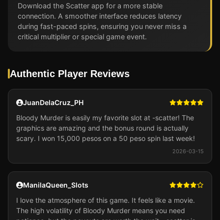
Download the Scatter app for a more stable
connection. A smoother interface reduces latency
during fast-paced spins, ensuring you never miss a
critical multiplier or special game event.
Authentic Player Reviews
JuanDelaCruz_PH
Bloody Murder is easily my favorite slot at -scatter! The
graphics are amazing and the bonus round is actually
scary. I won 15,000 pesos on a 50 peso spin last week!
2026-03-15
ManilaQueen_Slots
I love the atmosphere of this game. It feels like a movie.
The high volatility of Bloody Murder means you need