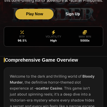
this bone-chilling horror adventure at -scatter Philippines.
Play Now
Sign Up
RTP
VOLATILITY
MAX WIN
96.5%
High
5000x
Comprehensive Game Overview
Welcome to the dark and thrilling world of
Bloody
Murder
, the definitive horror-themed slot
experience at
-scatter Casino
. This game isn't
just about spinning reels; it's a deep dive into a
Victorian-era mystery where every shadow hides
a secret and every win feels like a narrow escape.