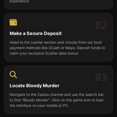
experience.
02
Make a Secure Deposit
Head to the cashier section and choose from our local
payment methods like GCash or Maya. Deposit funds to
claim your exclusive Scatter slots bonus.
03
Locate Bloody Murder
Navigate to the Casino channel and use the search bar
to find "Bloody Murder". Click on the game icon to load
the interface on your mobile or PC.