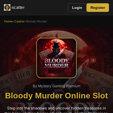
-scatter
Login
Register
Home
>
Casino
>
Bloody Murder
By Mystery Gaming Premium
Bloody Murder Online Slot
Step into the shadows and uncover hidden treasures in