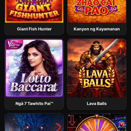
Giant Fish Hunter
Kanyon ng Kayamanan
Ngā 7 Tawhito Pai™
Lava Balls