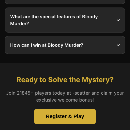
What are the special features of Bloody
Murder?
How can I win at Bloody Murder?
Ready to Solve the Mystery?
Join 21845+ players today at -scatter and claim your
exclusive welcome bonus!
Register & Play