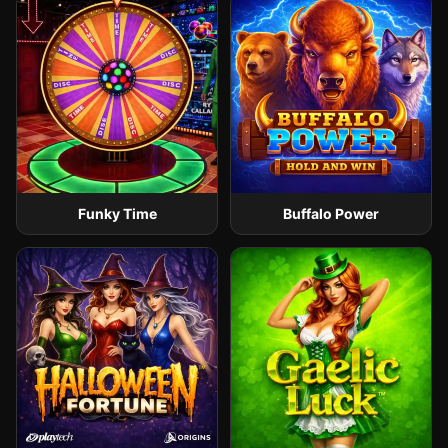
Funky Time
Buffalo Power