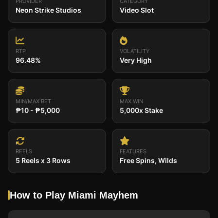
PROVIDER
CATEGORY
Neon Strike Studios
Video Slot
RTP
VOLATILITY
96.48%
Very High
MIN/MAX BET
MAX WIN
₱10 - ₱5,000
5,000x Stake
REELS
FEATURES
5 Reels x 3 Rows
Free Spins, Wilds
How to Play Miami Mayhem