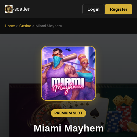
-scatter
Login
Register
Home
>
Casino
> Miami Mayhem
PREMIUM SLOT
Miami Mayhem