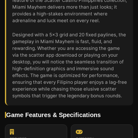
feature of the Scatter Casino Philippines collection,
Miami Mayhem delivers more than just looks; it
provides a high-stakes environment where
adrenaline and luck meet on every reel.
Designed with a 5x3 grid and 20 fixed paylines, the
gameplay in Miami Mayhem is fast, fluid, and
rewarding. Whether you are accessing the game
via the scatter app download or playing on your
desktop, you will notice the seamless transition of
high-definition graphics and immersive sound
effects. The game is optimized for performance,
ensuring that every Filipino player enjoys a lag-free
experience while chasing those elusive scatter
symbols that trigger the legendary bonus rounds.
Game Features & Specifications