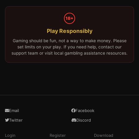
18+
Play Responsibly
Gaming should be fun, not a way to make money. Please
set limits on your play. If you need help, contact our
support team or visit local gambling assistance resources.
Email
Facebook
Twitter
Discord
Login
Register
Download