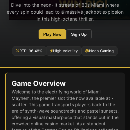
Dive into the neon-lit streets of 80s Miami where
every spin could lead to a massive jackpot explosion
in this high-octane thriller.
Play Now
Sign Up
RTP: 96.48%
High Volatility
Neon Gaming
Game Overview
Welcome to the electrifying world of Miami
Mayhem, the premier slot title now available at -
scatter. This game transports players back to the
era of synth-wave soundtracks and pastel sunsets,
offering a visual masterpiece that stands out in the
crowded online casino market. As a standout