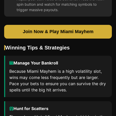
spin button and watch for matching symbols to
trigger massive payouts.
Join Now & Play Miami Mayhem
Winning Tips & Strategies
Manage Your Bankroll
Because Miami Mayhem is a high volatility slot,
wins may come less frequently but are larger.
Pace your bets to ensure you can survive the dry
spells until the big hit arrives.
Hunt for Scatters