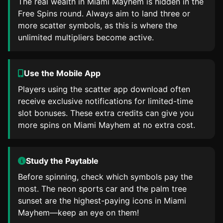
The real wealth in Miami Mayhem is hidden in the
Free Spins round. Always aim to land three or
more scatter symbols, as this is where the
unlimited multipliers become active.
Use the Mobile App
Players using the scatter app download often
receive exclusive notifications for limited-time
slot bonuses. These extra credits can give you
more spins on Miami Mayhem at no extra cost.
Study the Paytable
Before spinning, check which symbols pay the
most. The neon sports car and the palm tree
sunset are the highest-paying icons in Miami
Mayhem—keep an eye on them!