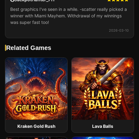
Best graphics I've seen in a while. -scatter really picked a
winner with Miami Mayhem. Withdrawal of my winnings
was super fast too!
2026-03-10
Related Games
Kraken Gold Rush
Lava Balls