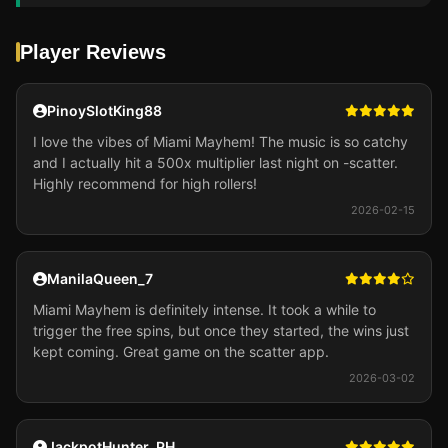
Player Reviews
PinoySlotKing88
I love the vibes of Miami Mayhem! The music is so catchy
and I actually hit a 500x multiplier last night on -scatter.
Highly recommend for high rollers!
2026-02-15
ManilaQueen_7
Miami Mayhem is definitely intense. It took a while to
trigger the free spins, but once they started, the wins just
kept coming. Great game on the scatter app.
2026-03-02
JackpotHunter_PH