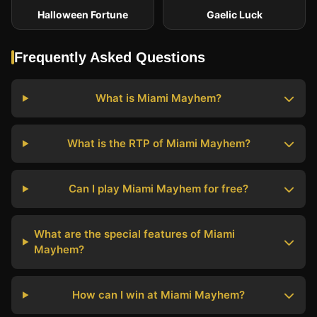
Halloween Fortune
Gaelic Luck
Frequently Asked Questions
What is Miami Mayhem?
What is the RTP of Miami Mayhem?
Can I play Miami Mayhem for free?
What are the special features of Miami
Mayhem?
How can I win at Miami Mayhem?