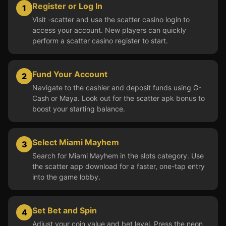
Register or Log In
1
Visit -scatter and use the scatter casino login to
access your account. New players can quickly
perform a scatter casino register to start.
Fund Your Account
2
Navigate to the cashier and deposit funds using G-
Cash or Maya. Look out for the scatter apk bonus to
boost your starting balance.
Select Miami Mayhem
3
Search for Miami Mayhem in the slots category. Use
the scatter app download for a faster, one-tap entry
into the game lobby.
Set Bet and Spin
4
Adjust your coin value and bet level. Press the neon